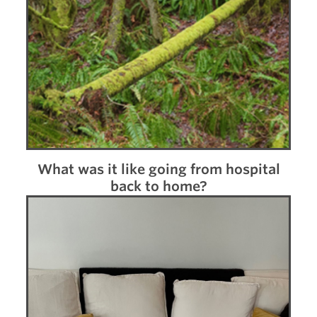
What was it like going from hospital
back to home?