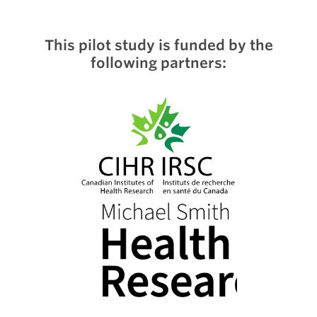
This pilot study is funded by the
following partners: