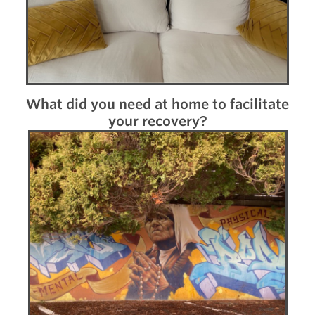
What did you need at home to facilitate
your recovery?