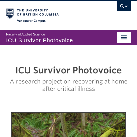
Vancouver campus
Faculty of Applied Science
ICU Survivor Photovoice
Exhibition
About
ICU Survivor Photovoice
Participants
A research project on recovering at home
after critical illness
Share Your Story
Contact Us