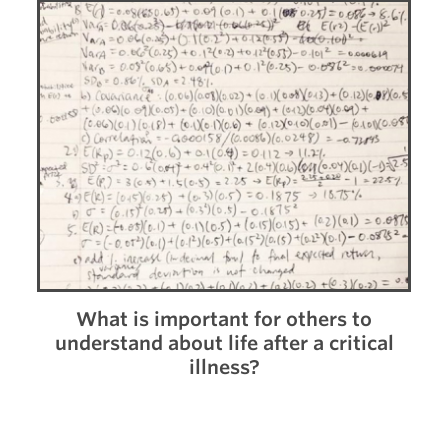
What is important for others to
understand about life after a critical
illness?