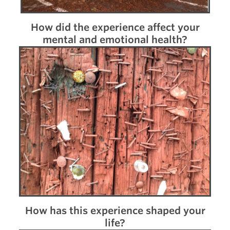
How did the experience affect your
mental and emotional health?
How has this experience shaped your
life?