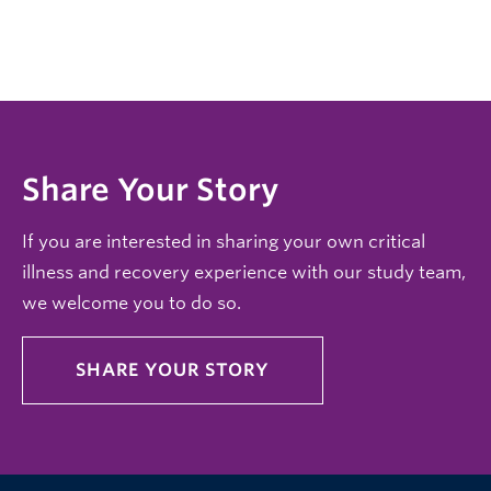
Share Your Story
If you are interested in sharing your own critical
illness and recovery experience with our study team,
we welcome you to do so.
SHARE YOUR STORY